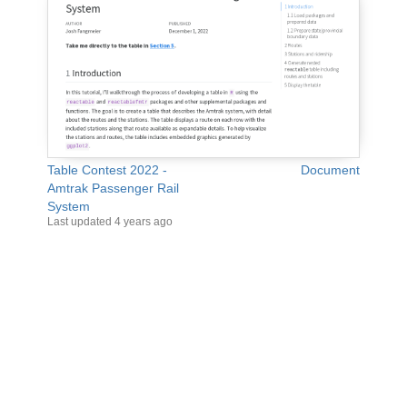
Table Contest 2022 -
Document
Amtrak Passenger Rail
System
Last updated
4 years ago