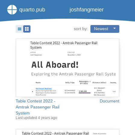
quarto.pub
joshfangmeier
sort by:
Newest
Table Contest 2022 -
Document
Amtrak Passenger Rail
System
Last updated
4 years ago